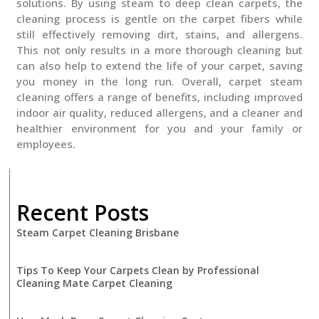
solutions. By using steam to deep clean carpets, the
cleaning process is gentle on the carpet fibers while
still effectively removing dirt, stains, and allergens.
This not only results in a more thorough cleaning but
can also help to extend the life of your carpet, saving
you money in the long run. Overall, carpet steam
cleaning offers a range of benefits, including improved
indoor air quality, reduced allergens, and a cleaner and
healthier environment for you and your family or
employees.
Recent Posts
Steam Carpet Cleaning Brisbane
Tips To Keep Your Carpets Clean by Professional
Cleaning Mate Carpet Cleaning