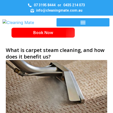
07 3195 8444
or
0435 214 073
info@cleaningmate.com.au
Book Now
What is carpet steam cleaning, and how
does it benefit us?