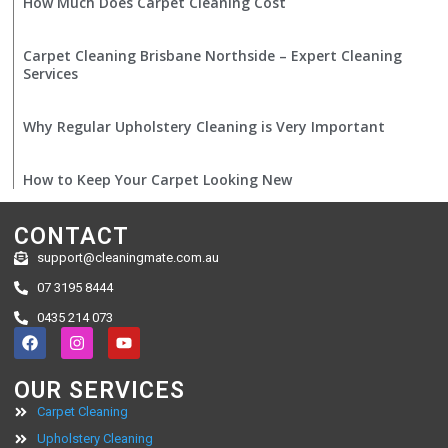
How Much Does Carpet Cleaning Cost
Carpet Cleaning Brisbane Northside – Expert Cleaning
Services
Why Regular Upholstery Cleaning is Very Important
How to Keep Your Carpet Looking New
CONTACT
support@cleaningmate.com.au
07 3195 8444
0435 214 073
OUR SERVICES
Carpet Cleaning
Upholstery Cleaning