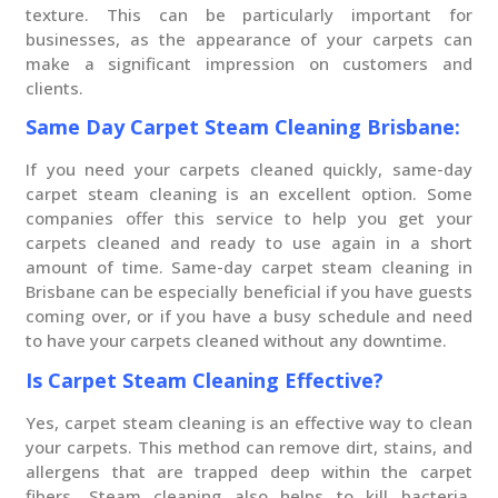
texture. This can be particularly important for
businesses, as the appearance of your carpets can
make a significant impression on customers and
clients.
Same Day Carpet Steam Cleaning Brisbane:
If you need your carpets cleaned quickly, same-day
carpet steam cleaning is an excellent option. Some
companies offer this service to help you get your
carpets cleaned and ready to use again in a short
amount of time. Same-day carpet steam cleaning in
Brisbane can be especially beneficial if you have guests
coming over, or if you have a busy schedule and need
to have your carpets cleaned without any downtime.
Is Carpet Steam Cleaning Effective?
Yes, carpet steam cleaning is an effective way to clean
your carpets. This method can remove dirt, stains, and
allergens that are trapped deep within the carpet
fibers. Steam cleaning also helps to kill bacteria,