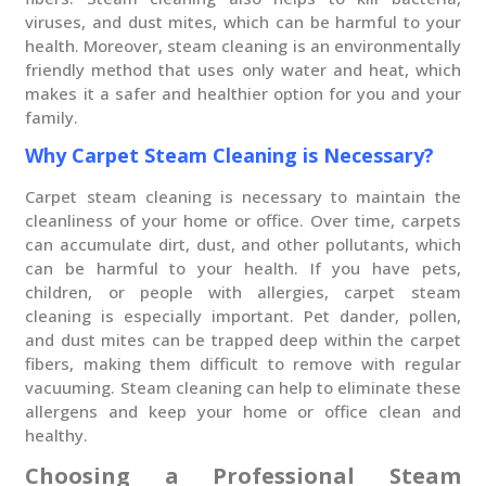
viruses, and dust mites, which can be harmful to your
health. Moreover, steam cleaning is an environmentally
friendly method that uses only water and heat, which
makes it a safer and healthier option for you and your
family.
Why Carpet Steam Cleaning is Necessary?
Carpet steam cleaning is necessary to maintain the
cleanliness of your home or office. Over time, carpets
can accumulate dirt, dust, and other pollutants, which
can be harmful to your health. If you have pets,
children, or people with allergies, carpet steam
cleaning is especially important. Pet dander, pollen,
and dust mites can be trapped deep within the carpet
fibers, making them difficult to remove with regular
vacuuming. Steam cleaning can help to eliminate these
allergens and keep your home or office clean and
healthy.
Choosing a Professional Steam