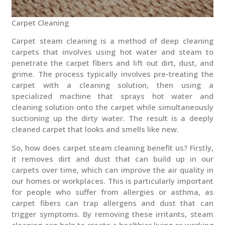
Carpet Cleaning
Carpet steam cleaning is a method of deep cleaning
carpets that involves using hot water and steam to
penetrate the carpet fibers and lift out dirt, dust, and
grime. The process typically involves pre-treating the
carpet with a cleaning solution, then using a
specialized machine that sprays hot water and
cleaning solution onto the carpet while simultaneously
suctioning up the dirty water. The result is a deeply
cleaned carpet that looks and smells like new.
So, how does carpet steam cleaning benefit us? Firstly,
it removes dirt and dust that can build up in our
carpets over time, which can improve the air quality in
our homes or workplaces. This is particularly important
for people who suffer from allergies or asthma, as
carpet fibers can trap allergens and dust that can
trigger symptoms. By removing these irritants, steam
cleaning can help to create a healthier living or working