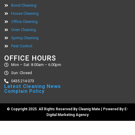
Bond Cleaning
House Cleaning
Office Cleaning
Oven Cleaning
Spring Cleaning
Pest Control
OFFICE HOURS
Mon – Sat: 8.00am – 6.00pm
Sun: Closed
0435 214 073
Latest Cleaning News
Complain Policy
© Copyright 2025. All Rights Reserved By Cleanig Mate | Powered By
E-
Digital Marketing Agency