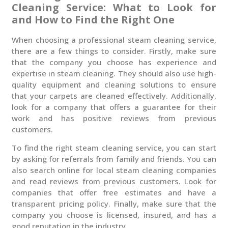
Cleaning Service: What to Look for
and How to Find the Right One
When choosing a professional steam cleaning service,
there are a few things to consider. Firstly, make sure
that the company you choose has experience and
expertise in steam cleaning. They should also use high-
quality equipment and cleaning solutions to ensure
that your carpets are cleaned effectively. Additionally,
look for a company that offers a guarantee for their
work and has positive reviews from previous
customers.
To find the right steam cleaning service, you can start
by asking for referrals from family and friends. You can
also search online for local steam cleaning companies
and read reviews from previous customers. Look for
companies that offer free estimates and have a
transparent pricing policy. Finally, make sure that the
company you choose is licensed, insured, and has a
good reputation in the industry.