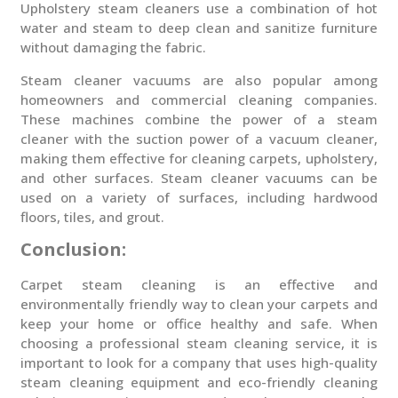
Upholstery steam cleaners use a combination of hot
water and steam to deep clean and sanitize furniture
without damaging the fabric.
Steam cleaner vacuums are also popular among
homeowners and commercial cleaning companies.
These machines combine the power of a steam
cleaner with the suction power of a vacuum cleaner,
making them effective for cleaning carpets, upholstery,
and other surfaces. Steam cleaner vacuums can be
used on a variety of surfaces, including hardwood
floors, tiles, and grout.
Conclusion:
Carpet steam cleaning is an effective and
environmentally friendly way to clean your carpets and
keep your home or office healthy and safe. When
choosing a professional steam cleaning service, it is
important to look for a company that uses high-quality
steam cleaning equipment and eco-friendly cleaning