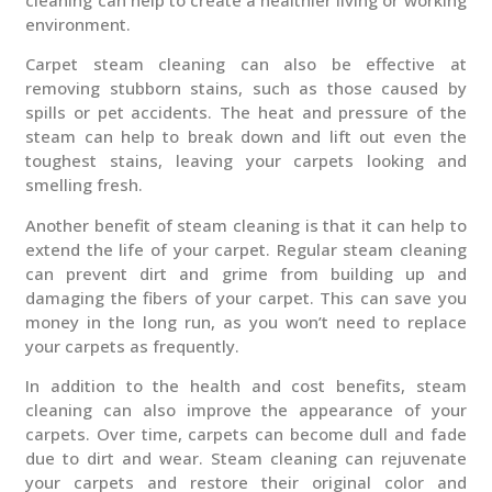
environment.
Carpet steam cleaning can also be effective at
removing stubborn stains, such as those caused by
spills or pet accidents. The heat and pressure of the
steam can help to break down and lift out even the
toughest stains, leaving your carpets looking and
smelling fresh.
Another benefit of steam cleaning is that it can help to
extend the life of your carpet. Regular steam cleaning
can prevent dirt and grime from building up and
damaging the fibers of your carpet. This can save you
money in the long run, as you won’t need to replace
your carpets as frequently.
In addition to the health and cost benefits, steam
cleaning can also improve the appearance of your
carpets. Over time, carpets can become dull and fade
due to dirt and wear. Steam cleaning can rejuvenate
your carpets and restore their original color and