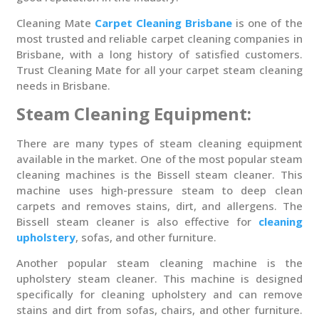
Cleaning Mate
Carpet Cleaning Brisbane
is one of the
most trusted and reliable carpet cleaning companies in
Brisbane, with a long history of satisfied customers.
Trust Cleaning Mate for all your carpet steam cleaning
needs in Brisbane.
Steam Cleaning Equipment:
There are many types of steam cleaning equipment
available in the market. One of the most popular steam
cleaning machines is the Bissell steam cleaner. This
machine uses high-pressure steam to deep clean
carpets and removes stains, dirt, and allergens. The
Bissell steam cleaner is also effective for
cleaning
upholstery
, sofas, and other furniture.
Another popular steam cleaning machine is the
upholstery steam cleaner. This machine is designed
specifically for cleaning upholstery and can remove
stains and dirt from sofas, chairs, and other furniture.