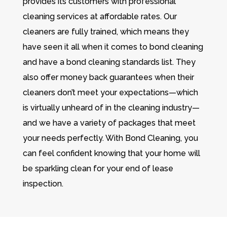
provides its customers with professional
cleaning services at affordable rates. Our
cleaners are fully trained, which means they
have seen it all when it comes to bond cleaning
and have a bond cleaning standards list. They
also offer money back guarantees when their
cleaners don’t meet your expectations—which
is virtually unheard of in the cleaning industry—
and we have a variety of packages that meet
your needs perfectly. With Bond Cleaning, you
can feel confident knowing that your home will
be sparkling clean for your end of lease
inspection.