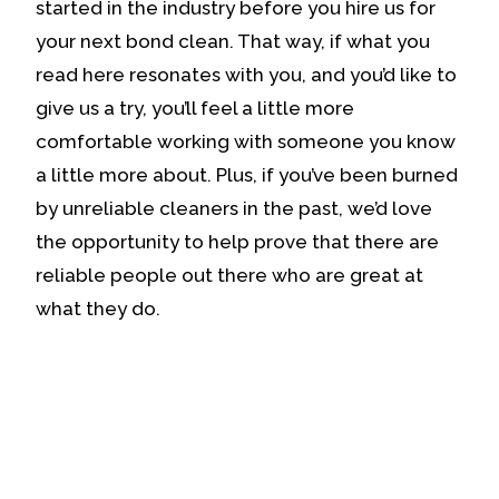
started in the industry before you hire us for
your next bond clean. That way, if what you
read here resonates with you, and you’d like to
give us a try, you’ll feel a little more
comfortable working with someone you know
a little more about. Plus, if you’ve been burned
by unreliable cleaners in the past, we’d love
the opportunity to help prove that there are
reliable people out there who are great at
what they do.