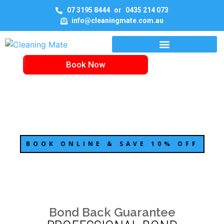
07 3195 8444
or
0435 214 073
info@cleaningmate.com.au
Book Now
BOND CLEANING BRISBANE
BOOK ONLINE & SAVE 10% OFF
Bond Back Guarantee