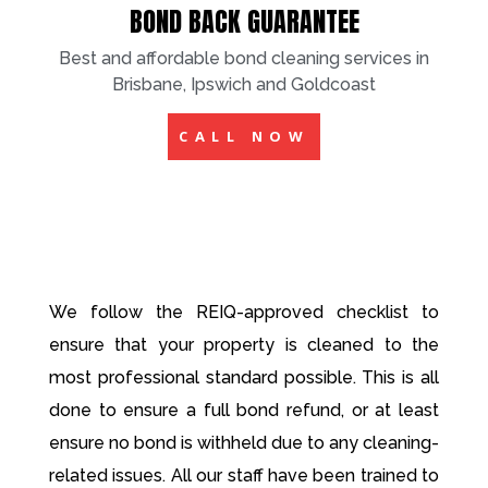
BOND BACK GUARANTEE
Best and affordable bond cleaning services in
Brisbane, Ipswich and Goldcoast
CALL NOW
We follow the REIQ-approved checklist to
ensure that your property is cleaned to the
most professional standard possible. This is all
done to ensure a full bond refund, or at least
ensure no bond is withheld due to any cleaning-
related issues. All our staff have been trained to