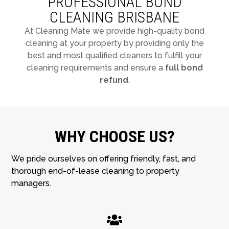
PROFESSIONAL BOND
CLEANING BRISBANE
At Cleaning Mate we provide high-quality bond
cleaning at your property by providing only the
best and most qualified cleaners to fulfill your
cleaning requirements and ensure a
full bond
refund
.
WHY CHOOSE US?
We pride ourselves on offering friendly, fast, and
thorough end-of-lease cleaning to property
managers.