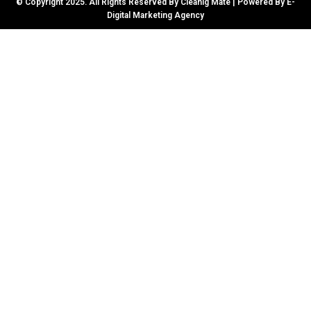
© Copyright 2025. All Rights Reserved By Cleanig Mate | Powered By
E-
Digital Marketing Agency