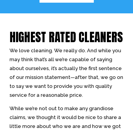
HIGHEST RATED CLEANERS
We love cleaning. We really do. And while you
may think that’s all we’re capable of saying
about ourselves, it’s actually the first sentence
of our mission statement—after that, we go on
to say we want to provide you with quality
service for a reasonable price.
While we’re not out to make any grandiose
claims, we thought it would be nice to share a
little more about who we are and how we got