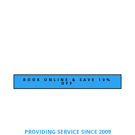
Moving can be stressful
BOND CLEANING SHOULD BE EASY
& SMOOTH
We pride ourselves on offering friendly, fast,
and thorough end-of-lease cleaning to
property managers.
BOOK ONLINE & SAVE 10%
OFF
PROVIDING SERVICE SINCE 2009