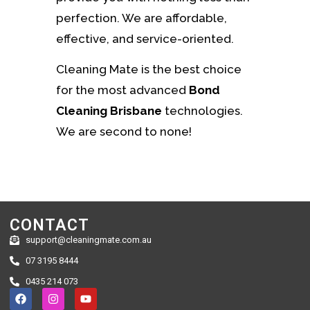
perfection. We are affordable,
effective, and service-oriented.
Cleaning Mate is the best choice
for the most advanced
Bond
Cleaning Brisbane
technologies.
We are second to none!
CONTACT
support@cleaningmate.com.au
07 3195 8444
0435 214 073