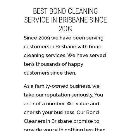
BEST BOND CLEANING
SERVICE IN BRISBANE SINCE
2009
Since 2009 we have been serving
customers in Brisbane with bond
cleaning services. We have served
ten’s thousands of happy
customers since then.
As a family-owned business, we
take our reputation seriously. You
are not a number. We value and
cherish your business. Our Bond
Cleaners in Brisbane promise to
provide you with nothing less than