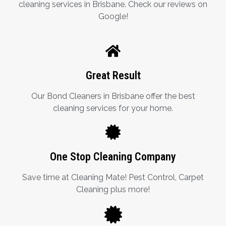
cleaning services in Brisbane. Check our reviews on
Google!
Great Result
Our Bond Cleaners in Brisbane offer the best
cleaning services for your home.
One Stop Cleaning Company
Save time at Cleaning Mate! Pest Control, Carpet
Cleaning plus more!