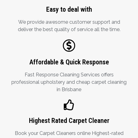
Easy to deal with
We provide awesome customer support and
deliver the best quality of service all the time.
Affordable & Quick Response
Fast Response Cleaning Services offers
professional upholstery and cheap carpet cleaning
in Brisbane
Highest Rated Carpet Cleaner
Book your Carpet Cleaners online Highest-rated