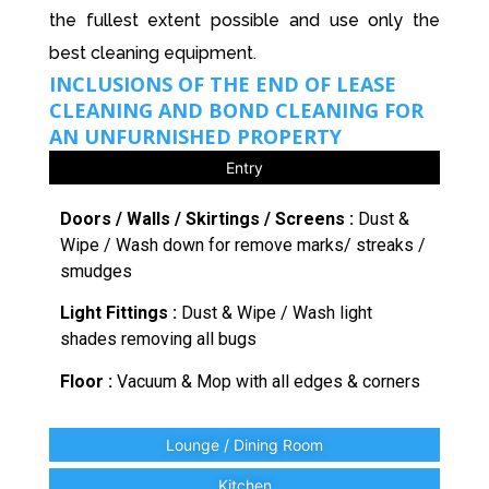
the fullest extent possible and use only the
best cleaning equipment.
INCLUSIONS OF THE END OF LEASE
CLEANING AND BOND CLEANING FOR
AN UNFURNISHED PROPERTY
Entry
Doors / Walls / Skirtings / Screens :
Dust &
Wipe / Wash down for remove marks/ streaks /
smudges
Light Fittings :
Dust & Wipe / Wash light
shades removing all bugs
Floor :
Vacuum & Mop with all edges & corners
Lounge / Dining Room
Kitchen