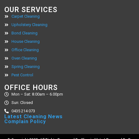
OUR SERVICES
Carpet Cleaning
Upholstery Cleaning
Bond Cleaning
House Cleaning
Office Cleaning
Oven Cleaning
Spring Cleaning
Pest Control
OFFICE HOURS
Mon – Sat: 8.00am – 6.00pm
Sun: Closed
0435 214 073
Latest Cleaning News
Complain Policy