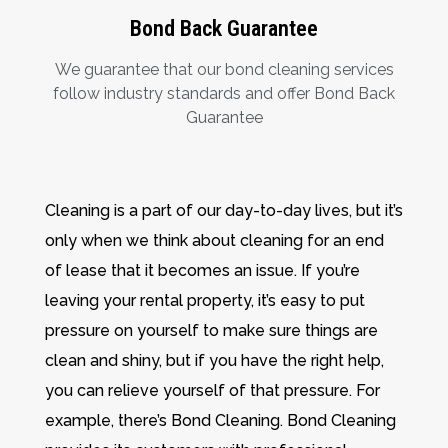
Bond Back Guarantee
We guarantee that our bond cleaning services
follow industry standards and offer Bond Back
Guarantee
Cleaning is a part of our day-to-day lives, but it’s
only when we think about cleaning for an end
of lease that it becomes an issue. If you’re
leaving your rental property, it’s easy to put
pressure on yourself to make sure things are
clean and shiny, but if you have the right help,
you can relieve yourself of that pressure. For
example, there’s Bond Cleaning. Bond Cleaning