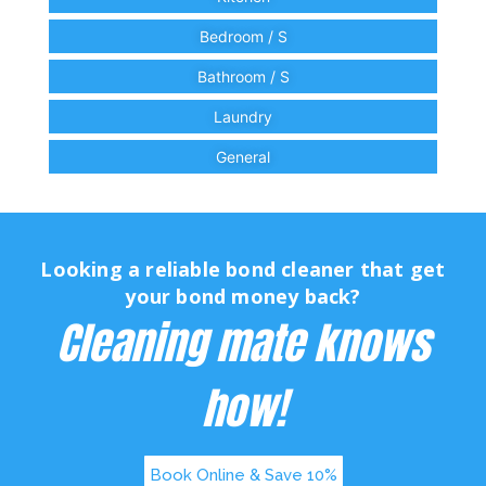
Bedroom / S
Bathroom / S
Laundry
General
Looking a reliable bond cleaner that get
your bond money back?
Cleaning mate knows
how!
Book Online & Save 10%